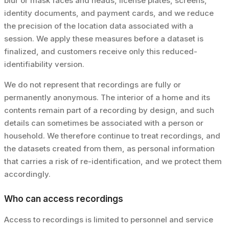
blur or mask faces and heads, license plates, screens,
identity documents, and payment cards, and we reduce
the precision of the location data associated with a
session. We apply these measures before a dataset is
finalized, and customers receive only this reduced-
identifiability version.
We do not represent that recordings are fully or
permanently anonymous. The interior of a home and its
contents remain part of a recording by design, and such
details can sometimes be associated with a person or
household. We therefore continue to treat recordings, and
the datasets created from them, as personal information
that carries a risk of re-identification, and we protect them
accordingly.
Who can access recordings
Access to recordings is limited to personnel and service