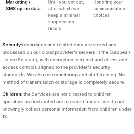
Marketing /
Until you opt out,
Honoring your
SMS opt-in data
after which we
communication
keep a minimal
choices
suppression
record
Security:
recordings and related data are stored and
processed on our cloud provider's servers in the European
Union (Belgium), with encryption in transit and at rest and
access controls aligned to the provider's security
standards. We also use monitoring and staff training. No
method of transmission or storage is completely secure.
Children:
the Services are not directed to children;
operators are instructed not to record minors; we do not
knowingly collect personal information from children under
13.