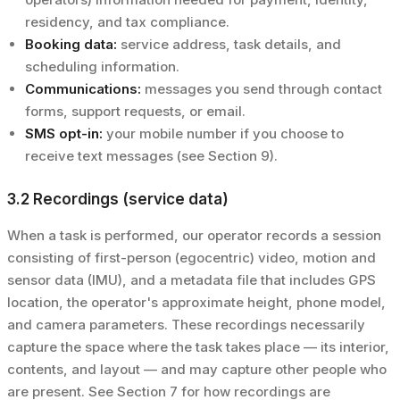
residency, and tax compliance.
Booking data:
service address, task details, and
scheduling information.
Communications:
messages you send through contact
forms, support requests, or email.
SMS opt-in:
your mobile number if you choose to
receive text messages (see Section 9).
3.2 Recordings (service data)
When a task is performed, our operator records a session
consisting of first-person (egocentric) video, motion and
sensor data (IMU), and a metadata file that includes GPS
location, the operator's approximate height, phone model,
and camera parameters. These recordings necessarily
capture the space where the task takes place — its interior,
contents, and layout — and may capture other people who
are present. See Section 7 for how recordings are