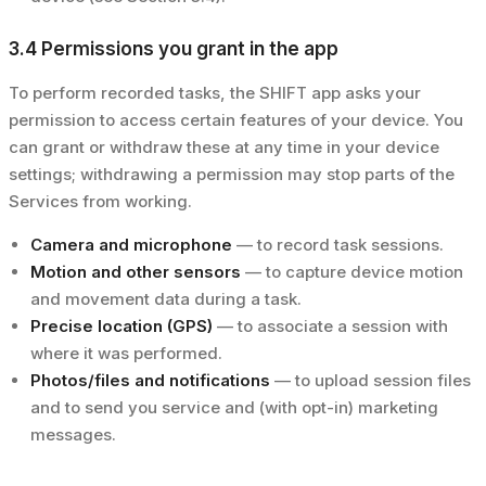
3.4 Permissions you grant in the app
To perform recorded tasks, the SHIFT app asks your
permission to access certain features of your device. You
can grant or withdraw these at any time in your device
settings; withdrawing a permission may stop parts of the
Services from working.
Camera and microphone
— to record task sessions.
Motion and other sensors
— to capture device motion
and movement data during a task.
Precise location (GPS)
— to associate a session with
where it was performed.
Photos/files and notifications
— to upload session files
and to send you service and (with opt-in) marketing
messages.