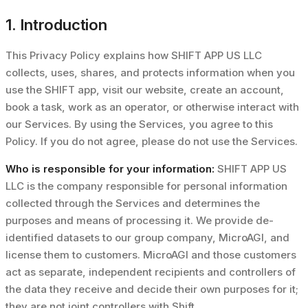
1. Introduction
This Privacy Policy explains how SHIFT APP US LLC
collects, uses, shares, and protects information when you
use the SHIFT app, visit our website, create an account,
book a task, work as an operator, or otherwise interact with
our Services. By using the Services, you agree to this
Policy. If you do not agree, please do not use the Services.
Who is responsible for your information:
SHIFT APP US
LLC is the company responsible for personal information
collected through the Services and determines the
purposes and means of processing it. We provide de-
identified datasets to our group company, MicroAGI, and
license them to customers. MicroAGI and those customers
act as separate, independent recipients and controllers of
the data they receive and decide their own purposes for it;
they are not joint controllers with Shift.