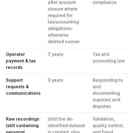
after account
compliance
closure where
required for
tax/accounting
obligations;
otherwise
deleted sooner
Operator
7 years
Tax and
payment & tax
accounting law
records
Support
3 years
Responding to
requests &
and
communications
documenting
inquiries and
disputes
Raw recordings
Until the de-
Validation,
(still containing
identified dataset
quality control,
personal
is created, plus
and fraud