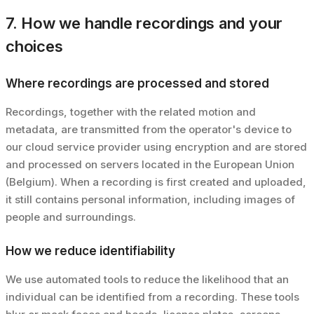
7. How we handle recordings and your
choices
Where recordings are processed and stored
Recordings, together with the related motion and
metadata, are transmitted from the operator's device to
our cloud service provider using encryption and are stored
and processed on servers located in the European Union
(Belgium). When a recording is first created and uploaded,
it still contains personal information, including images of
people and surroundings.
How we reduce identifiability
We use automated tools to reduce the likelihood that an
individual can be identified from a recording. These tools