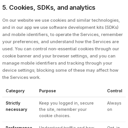
5. Cookies, SDKs, and analytics
On our website we use cookies and similar technologies,
and in our app we use software development kits (SDKs)
and mobile identifiers, to operate the Services, remember
your preferences, and understand how the Services are
used. You can control non-essential cookies through our
cookie banner and your browser settings, and you can
manage mobile identifiers and tracking through your
device settings; blocking some of these may affect how
the Services work.
Category
Purpose
Control
Strictly
Keep you logged in, secure
Always
necessary
the site, remember your
on
cookie choices.
Performance
Understand traffic and how
Opt-in