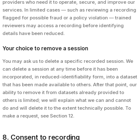
providers who need it to operate, secure, and improve our
services. In limited cases — such as reviewing a recording
flagged for possible fraud or a policy violation — trained
reviewers may access a recording before identifying
details have been reduced.
Your choice to remove a session
You may ask us to delete a specific recorded session. We
can delete a session at any time before it has been
incorporated, in reduced-identifiability form, into a dataset
that has been made available to others. After that point, our
ability to remove it from datasets already provided to
others is limited; we will explain what we can and cannot
do and will delete it to the extent technically possible. To
make a request, see Section 12.
8. Consent to recording