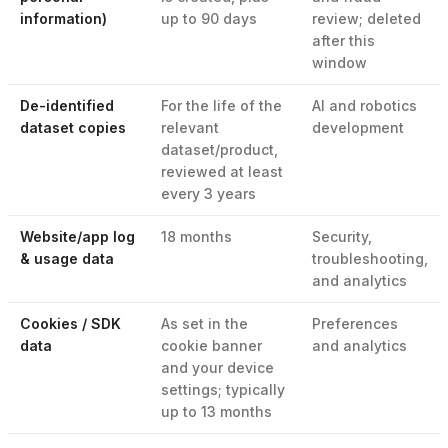
information)
up to 90 days
review; deleted
after this
window
De-identified
For the life of the
AI and robotics
dataset copies
relevant
development
dataset/product,
reviewed at least
every 3 years
Website/app log
18 months
Security,
& usage data
troubleshooting,
and analytics
Cookies / SDK
As set in the
Preferences
data
cookie banner
and analytics
and your device
settings; typically
up to 13 months