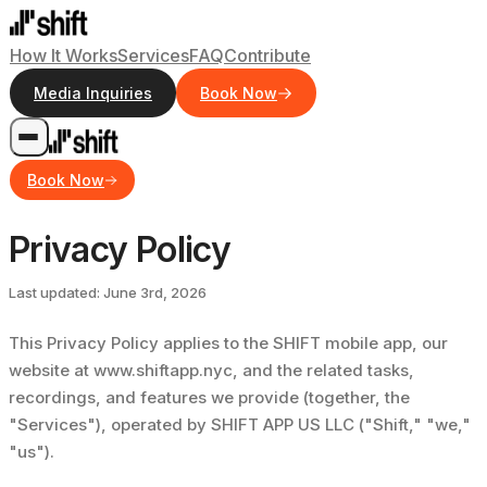
How It Works
Services
FAQ
Contribute
Media Inquiries
Book Now
Book Now
Privacy Policy
Last updated: June 3rd, 2026
This Privacy Policy applies to the SHIFT mobile app, our
website at www.shiftapp.nyc, and the related tasks,
recordings, and features we provide (together, the
"Services"), operated by SHIFT APP US LLC ("Shift," "we,"
"us").