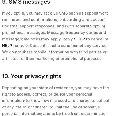
9. SMS messages
If you opt in, you may receive SMS such as appointment
reminders and confirmations, onboarding and account
updates, support responses, and (with separate opt-in)
promotional messages. Message frequency varies and
message/data rates may apply. Reply
STOP
to cancel or
HELP
for help. Consent is not a condition of any service.
We do not share mobile information with third parties or
affiliates for their marketing or promotional purposes.
10. Your privacy rights
Depending on your state of residence, you may have the
right to access, correct, or delete your personal
information; to know how it is used and shared; to opt out
of any "sale" or "share"; to limit the use of sensitive
personal information; and to be free from discrimination