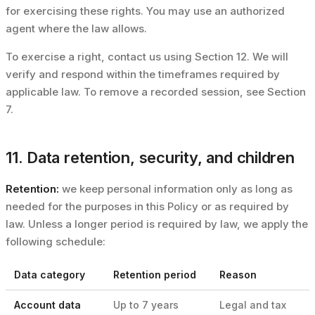
for exercising these rights. You may use an authorized
agent where the law allows.
To exercise a right, contact us using Section 12. We will
verify and respond within the timeframes required by
applicable law. To remove a recorded session, see Section
7.
11. Data retention, security, and children
Retention:
we keep personal information only as long as
needed for the purposes in this Policy or as required by
law. Unless a longer period is required by law, we apply the
following schedule:
Data category
Retention period
Reason
Account data
Up to 7 years
Legal and tax