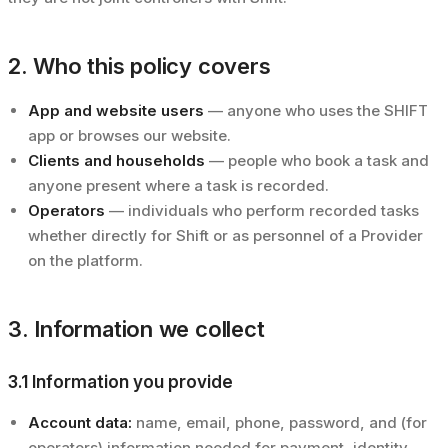
2. Who this policy covers
App and website users
— anyone who uses the SHIFT
app or browses our website.
Clients and households
— people who book a task and
anyone present where a task is recorded.
Operators
— individuals who perform recorded tasks
whether directly for Shift or as personnel of a Provider
on the platform.
3. Information we collect
3.1 Information you provide
Account data:
name, email, phone, password, and (for
operators) information needed for payment, identity,