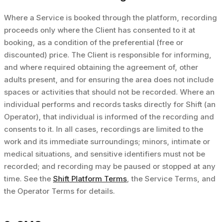
Where a Service is booked through the platform, recording
proceeds only where the Client has consented to it at
booking, as a condition of the preferential (free or
discounted) price. The Client is responsible for informing,
and where required obtaining the agreement of, other
adults present, and for ensuring the area does not include
spaces or activities that should not be recorded. Where an
individual performs and records tasks directly for Shift (an
Operator), that individual is informed of the recording and
consents to it. In all cases, recordings are limited to the
work and its immediate surroundings; minors, intimate or
medical situations, and sensitive identifiers must not be
recorded; and recording may be paused or stopped at any
time. See the
Shift Platform Terms
, the Service Terms, and
the Operator Terms for details.