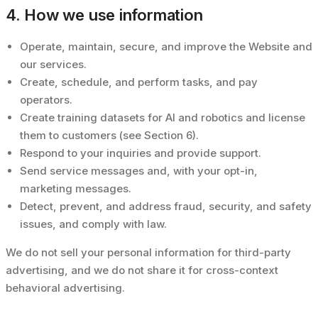
4. How we use information
Operate, maintain, secure, and improve the Website and
our services.
Create, schedule, and perform tasks, and pay
operators.
Create training datasets for AI and robotics and license
them to customers (see Section 6).
Respond to your inquiries and provide support.
Send service messages and, with your opt-in,
marketing messages.
Detect, prevent, and address fraud, security, and safety
issues, and comply with law.
We do not sell your personal information for third-party
advertising, and we do not share it for cross-context
behavioral advertising.