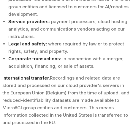
group entities and licensed to customers for AI/robotics
development.
Service providers:
payment processors, cloud hosting,
analytics, and communications vendors acting on our
instructions.
Legal and safety:
where required by law or to protect
rights, safety, and property.
Corporate transactions:
in connection with a merger,
acquisition, financing, or sale of assets.
International transfer.
Recordings and related data are
stored and processed on our cloud provider's servers in
the European Union (Belgium) from the time of upload, and
reduced-identifiability datasets are made available to
MicroAGI group entities and customers. This means
information collected in the United States is transferred to
and processed in the EU.