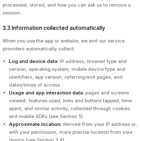
processed, stored, and how you can ask us to remove a
session.
3.3 Information collected automatically
When you use the app or website, we and our service
providers automatically collect:
Log and device data:
IP address, browser type and
version, operating system, mobile device type and
identifiers, app version, referring/exit pages, and
dates/times of access.
Usage and app interaction data:
pages and screens
viewed, features used, links and buttons tapped, time
spent, and similar activity, collected through cookies
and mobile SDKs (see Section 5).
Approximate location:
derived from your IP address or,
with your permission, more precise location from your
device (see Section 3.4).