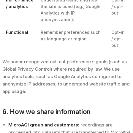
/ analytics
the site is used (e.g., Google
/ opt-
Analytics with IP
out
anonymization).
Functional
Remember preferences such
Opt-in
as language or region.
/ opt-
out
We honor recognized opt-out preference signals (such as
Global Privacy Control) where required by law. We use
analytics tools, such as Google Analytics configured to
anonymize IP addresses, to understand website traffic and
app usage.
6. How we share information
MicroAGI group and customers:
recordings are
processed into datasets that are transferred to MicroAGI